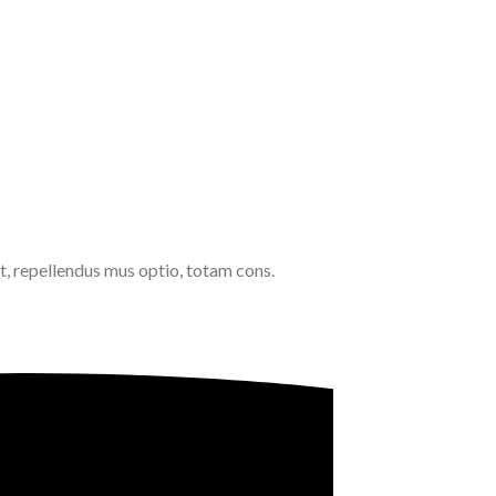
, repellendus mus optio, totam cons.