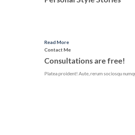
Read More
Contact Me
Consultations are free!
Platea proident! Aute, rerum sociosqu numqu