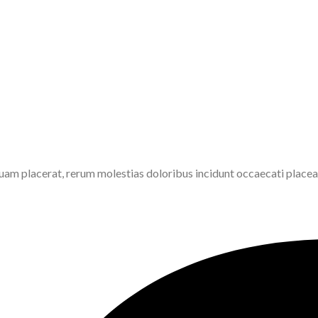
am placerat, rerum molestias doloribus incidunt occaecati placeat