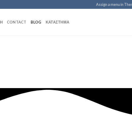
Assign a menu in Th
ΚΉ
CONTACT
BLOG
ΚΑΤΆΣΤΗΜΑ