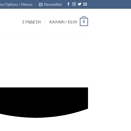
eme Options > Menus
Newsletter
0
ΣΎΝΔΕΣΗ
ΚΑΛΆΘΙ /
€
0,00